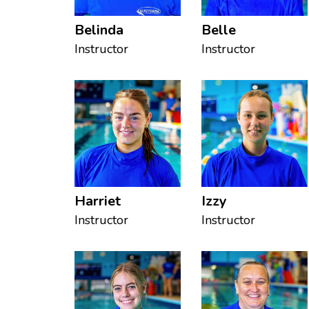
Belinda
Belle
Instructor
Instructor
Harriet
Izzy
Instructor
Instructor