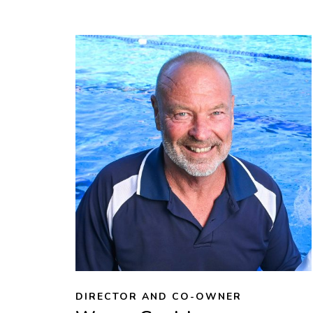
DIRECTOR AND CO-OWNER