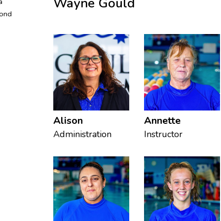
Wayne Gould
a
cond
Alison
Annette
Administration
Instructor