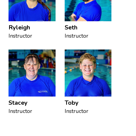
Ryleigh
Seth
Instructor
Instructor
Stacey
Toby
Instructor
Instructor