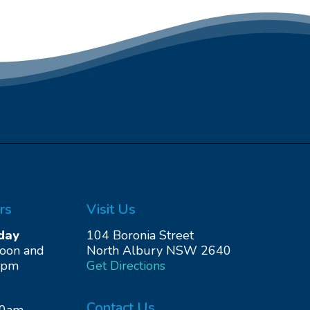
rs
Visit Us
day
104 Boronia Street
noon and
North Albury NSW 2640
0pm
Get Directions
Contact Us