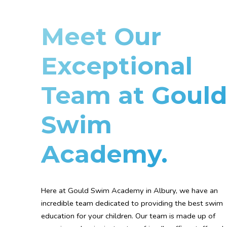
Meet Our
Exceptional
Team at Gould
Swim
Academy.
Here at Gould Swim Academy in Albury, we have an
incredible team dedicated to providing the best swim
education for your children. Our team is made up of