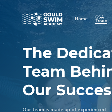
Skip
to
main
GSA
Home
Team
content
The Dedica
Team Behi
Our Succes
Our team is made up of experienced