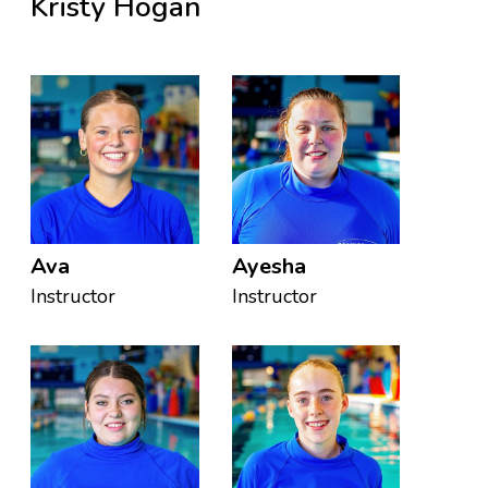
Kristy Hogan
Ava
Ayesha
Instructor
Instructor