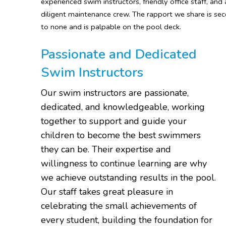
experienced swim instructors, friendly office staff, and 
diligent maintenance crew. The rapport we share is se
to none and is palpable on the pool deck.
Passionate and Dedicated
Swim Instructors
Our swim instructors are passionate,
dedicated, and knowledgeable, working
together to support and guide your
children to become the best swimmers
they can be. Their expertise and
willingness to continue learning are why
we achieve outstanding results in the pool.
Our staff takes great pleasure in
celebrating the small achievements of
every student, building the foundation for