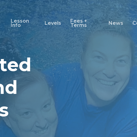
Lesson
Fees +
Levels
News
C
Info
Terms
ted
nd
s