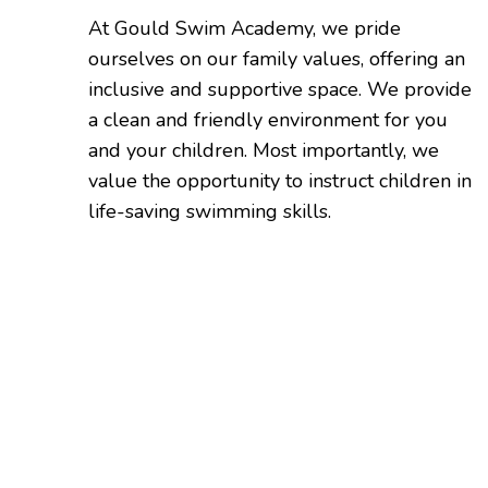
At Gould Swim Academy, we pride
ourselves on our family values, offering an
inclusive and supportive space. We provide
a clean and friendly environment for you
and your children. Most importantly, we
value the opportunity to instruct children in
life-saving swimming skills.