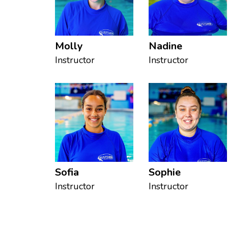
Molly
Nadine
Instructor
Instructor
Sofia
Sophie
Instructor
Instructor