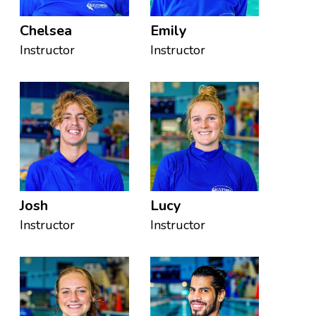
Chelsea
Emily
Instructor
Instructor
Josh
Lucy
Instructor
Instructor