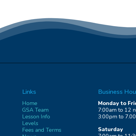
Links
Business Hou
Home
Monday to Fri
GSA Team
7:00am to 12 
Lesson Info
3:00pm to 7.0
Levels
Saturday
Fees and Terms