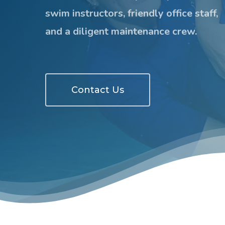
swim instructors, friendly office staff,
and a diligent maintenance crew.
Contact Us