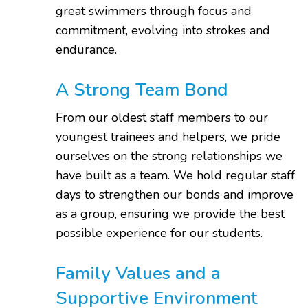
great swimmers through focus and
commitment, evolving into strokes and
endurance.
A Strong Team Bond
From our oldest staff members to our
youngest trainees and helpers, we pride
ourselves on the strong relationships we
have built as a team. We hold regular staff
days to strengthen our bonds and improve
as a group, ensuring we provide the best
possible experience for our students.
Family Values and a
Supportive Environment