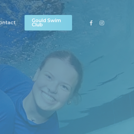
Gould Swim
Facebook
Instagram
ontact
Club