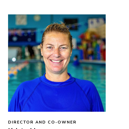
DIRECTOR AND CO-OWNER